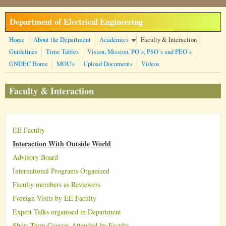
Skip to main content
Department of Electrical Engineering
Home
About the Department
Academics
Faculty & Interaction
Guidelines
Time Tables
Vision, Mission, PO´s, PSO´s and PEO´s
GNDEC Home
MOU's
Upload Documents
Videos
Faculty & Interaction
EE Faculty
Interaction With Outside World
Advisory Board
International Programs Organized
Faculty members as Reviewers
Foreign Visits by EE Faculty
Expert Talks organised in Department
Short Term Courses Attended by Faculty