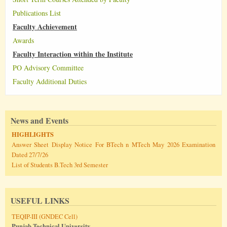
Publications List
Faculty Achievement
Awards
Faculty Interaction within the Institute
PO Advisory Committee
Faculty Additional Duties
News and Events
HIGHLIGHTS
Answer Sheet Display Notice For BTech n MTech May 2026 Examination
Dated 27/7/26
List of Students B.Tech 3rd Semester
USEFUL LINKS
TEQIP-III (GNDEC Cell)
Punjab Technical University