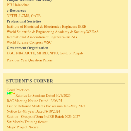
PTU Jalandhar
e-Resources
NPTEL
,
LCMS
,
GATE
Professional Societies
Institute of Electrical & Electronics Engineers-IEEE
World Scientific & Engineering Academy & Society-WSEAS
International Association of Engineers-IAENG
World Science Congress-WSC
Government Organization
UGC
,
NBA
,
AICTE
,
MHRD
,
NPIU
,
Govt. of Punjab
Previous Year Question Papers
STUDENT’S CORNER
Good Practices
Rubrics for Seminar Dated 30/7/2025
RAC Meeting Notice Dated 13/06/25
List of Detainee Students For session Jan -May 2025
Notice for 4th year Dated 8/10/2024
Section - Groups of Sem 3rd EE Batch 2023-2027
Six Months Training format
Major Project Notice