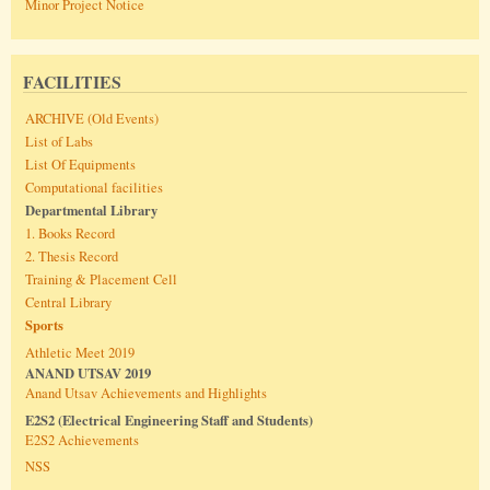
Minor Project Notice
FACILITIES
ARCHIVE (Old Events)
List of Labs
List Of Equipments
Computational facilities
Departmental Library
1. Books Record
2. Thesis Record
Training & Placement Cell
Central Library
Sports
Athletic Meet 2019
ANAND UTSAV 2019
Anand Utsav Achievements and Highlights
E2S2 (Electrical Engineering Staff and Students)
E2S2 Achievements
NSS